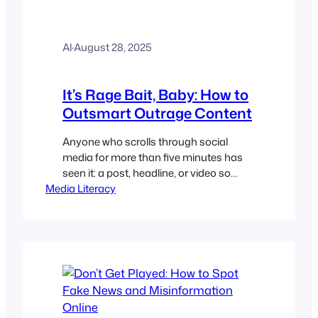
Al
·
August 28, 2025
It’s Rage Bait, Baby: How to
Outsmart Outrage Content
Anyone who scrolls through social
media for more than five minutes has
seen it: a post, headline, or video so
Media Literacy
outrageous that it demands a visceral
reaction. Your pulse quickens. You type
out a comment, perhaps in all caps,
before you’ve even finished reading it.
That’s not an accident. You’ve just been
hooked by rage…