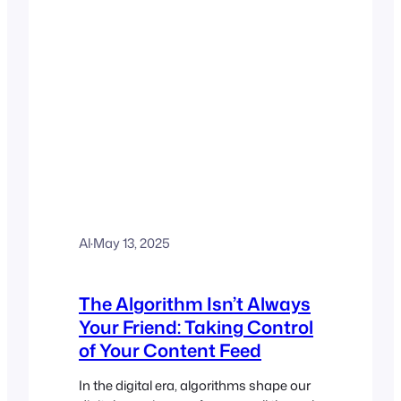
Al
·
May 13, 2025
The Algorithm Isn’t Always
Your Friend: Taking Control
of Your Content Feed
In the digital era, algorithms shape our