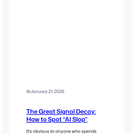
Al
·
January 21, 2026
The Great Signal Decay:
How to Spot “AI Slop”
It’s obvious to anyone who spends