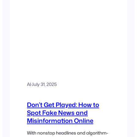
Al
·
July 31, 2025
Don’t Get Played: How to
Spot Fake News and
Misinformation Online
With nonstop headlines and algorithm-