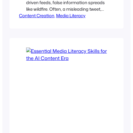
driven feeds, false information spreads
like wildfire. Often, a misleading tweet,
Content Creation
edited image, or decontextualized video
, 
Media Literacy
can snowball into viral outrage, shift
public perception, or damage
reputations before anyone can verify
them. Regardless of whether you
publish blogs, create videos, record
podcasts, or run social media channels,
you have a responsibility.…