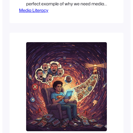
perfect example of why we need media
Media Literacy
literacy, while still being skeptical. If you
missed the drama, here’s a quick recap.
The 84-year-old Senator was rushed to
the hospital on June 14, 2026. In an
incredibly vague statement, his team
said he was…