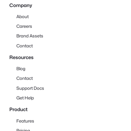
Company
About
Careers
Brand Assets
Contact
Resources
Blog
Contact
Support Docs
Get Help
Product
Features
Pricing