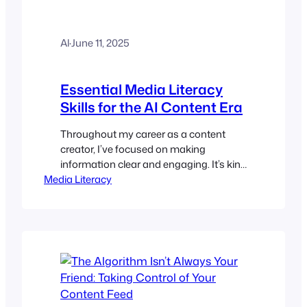
Al
·
June 11, 2025
Essential Media Literacy
Skills for the AI Content Era
Throughout my career as a content
creator, I’ve focused on making
information clear and engaging. It’s kind
Media Literacy
of my job to get the message across.
However, we’re in a totally different
situation: artificial intelligence doesn’t
just help us find content; it makes it. I’m
positive that you’ve come across
numerous blog posts, videos, news
articles,…