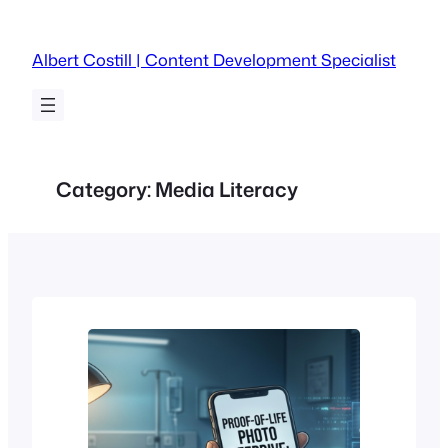
Skip
to
Albert Costill | Content Development Specialist
content
Category:
Media Literacy