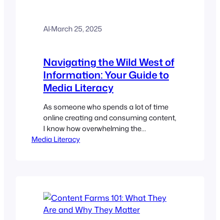
Al
·
March 25, 2025
Navigating the Wild West of
Information: Your Guide to
Media Literacy
As someone who spends a lot of time
online creating and consuming content,
I know how overwhelming the
Media Literacy
information landscape can be. On a
vast, ever-shifting beach, it’s like trying
to find a specific grain of sand.
Everywhere we look, news, opinions,
and “facts” are bombarding us, and
really? It’s hard to know what to…