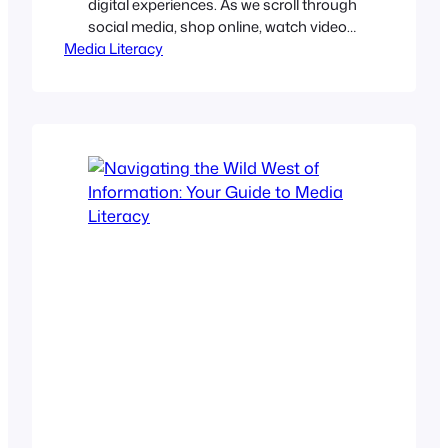
digital experiences. As we scroll through
social media, shop online, watch videos,
Media Literacy
or read news, algorithms determine
what we see and, equally important,
what we don’t. Their claim is that they
offer relevance, convenience, and
personalization. However, in the
process, they often limit our
perspective, entrench biases, and…