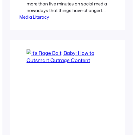
more than five minutes on social media
nowadays that things have changed.
Media Literacy
We’ve all seen those hyper-shiny,
weirdly perfect images on Facebook,
hollow “inspirational” posts on LinkedIn,
and TikTok videos with annoying robotic
voices. And, has anyone escaped their
Instagram feed without seeing an AI-
generated video of a rooftop…