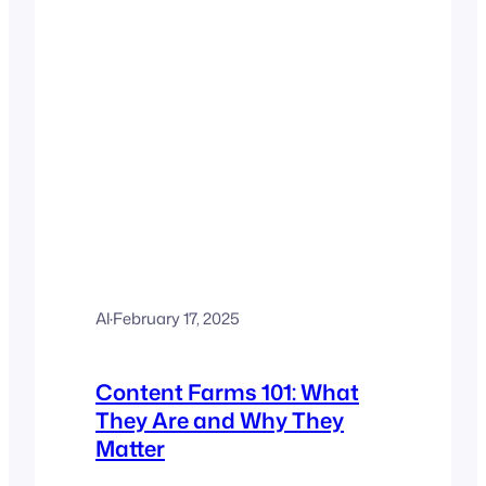
Al
·
February 17, 2025
Content Farms 101: What
They Are and Why They
Matter