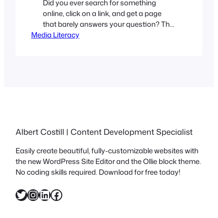
Did you ever search for something
online, click on a link, and get a page
that barely answers your question? The
Media Literacy
text is vague, and generic, and appears
to have been written by See-Threepio.
You’ve likely stumbled upon a content
farm. The internet is flooded with these
types of websites, so understanding
what they do…
Albert Costill | Content Development Specialist
Easily create beautiful, fully-customizable websites with
the new WordPress Site Editor and the Ollie block theme.
No coding skills required. Download for free today!
Twitter
Instagram
LinkedIn
Facebook