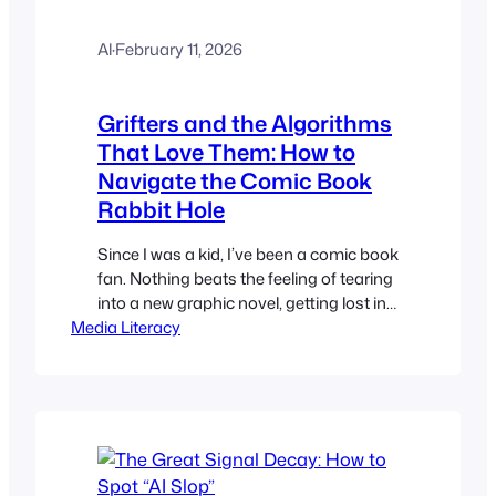
Al
·
February 11, 2026
Grifters and the Algorithms
That Love Them: How to
Navigate the Comic Book
Rabbit Hole
Since I was a kid, I’ve been a comic book
fan. Nothing beats the feeling of tearing
into a new graphic novel, getting lost in
Media Literacy
a deep-dive video about a universe I’ve
followed for decades, or finally seeing
your favorite heroes on screen.
However, being a fan on YouTube these
days feels… exhausting. Anyone who…