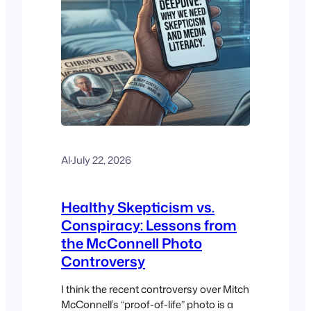
Al
·
July 22, 2026
Healthy Skepticism vs.
Conspiracy: Lessons from
the McConnell Photo
Controversy
I think the recent controversy over Mitch
McConnell’s “proof-of-life” photo is a