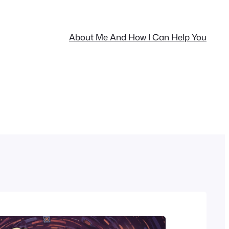
About Me And How I Can Help You