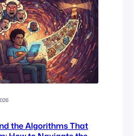
2026
and the Algorithms That
m: How to Navigate the