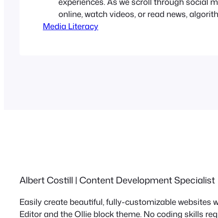
experiences. As we scroll through social 
online, watch videos, or read news, algori
Media Literacy
what we see and, equally important, what w
claim is that they offer relevance, conveni
personalization. However, in the process, t
our perspective, entrench biases, and…
Albert Costill | Content Development Specialist
Easily create beautiful, fully-customizable websites
Editor and the Ollie block theme. No coding skills re