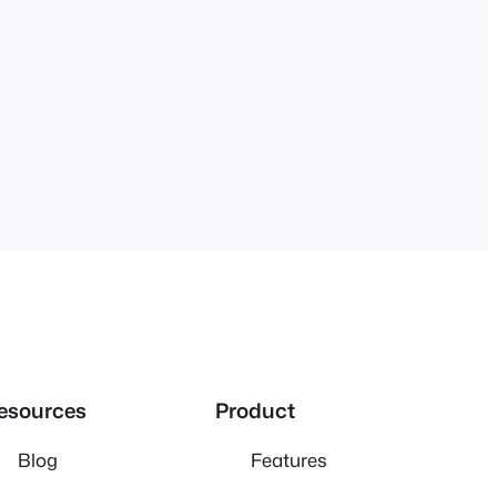
esources
Product
Blog
Features