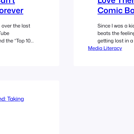
orever
Comic Bo
over the last
Since I was a ki
Tube
beats the feelin
nd the “Top 10
getting lost in 
Most Disastrous
Media Literacy
followed for dec
ugh, the crown
on screen. Howe
 has…
feels… exhaust