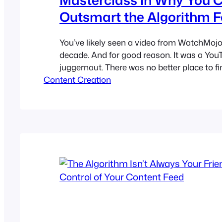
Outsmart the Algorithm F
You’ve likely seen a video from WatchMojo 
decade. And for good reason. It was a You
juggernaut. There was no better place to fi
Content Creation
Movie Villains of All Time” or the “Top 10 
Live Musical Performances.” Recently, tho
has fallen. Once unstoppable, the channel