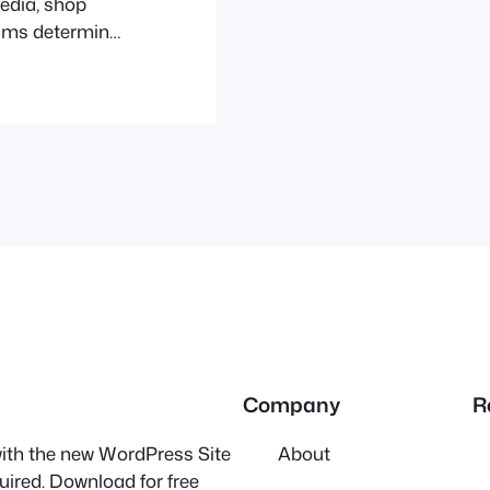
media, shop
thms determine
e don’t. Their
ence, and
hey often limit
Company
R
 with the new WordPress Site
About
quired. Download for free