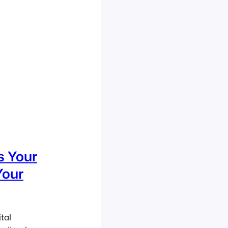
s Your
Your
ital