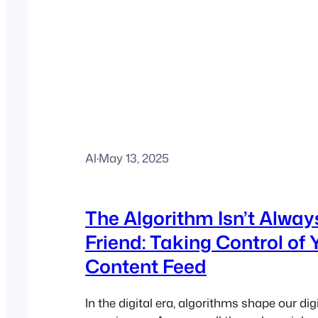
Al
·
May 13, 2025
The Algorithm Isn’t Alway
Friend: Taking Control of 
Content Feed
In the digital era, algorithms shape our dig