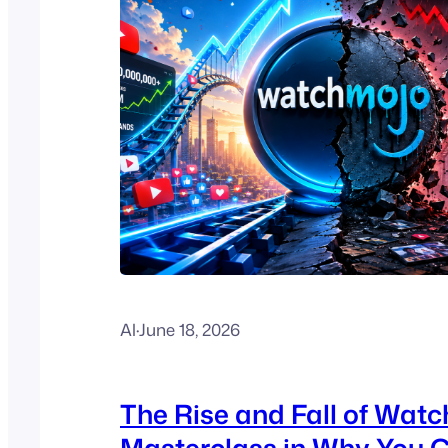
Al
·
June 18, 2026
The Rise and Fall of Watc
Masterclass in Why You C