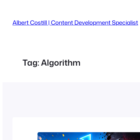
Skip
to
Albert Costill | Content Development Specialist
content
Tag:
Algorithm