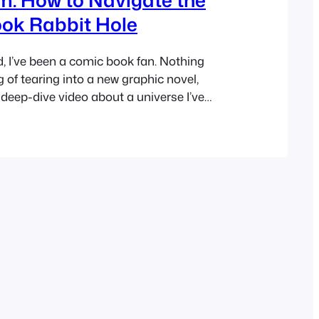
ok Rabbit Hole
d, I’ve been a comic book fan. Nothing
g of tearing into a new graphic novel,
a deep-dive video about a universe I’ve
ades, or finally seeing your favorite heroes
ver, being a fan on YouTube these days
ing. Anyone who…