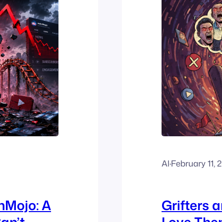
Al
·
February 11, 
hMojo: A
Grifters 
an’t
Love The